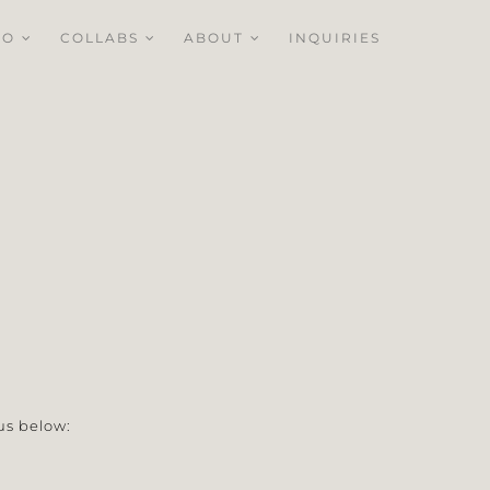
IO
COLLABS
ABOUT
INQUIRIES
us below: