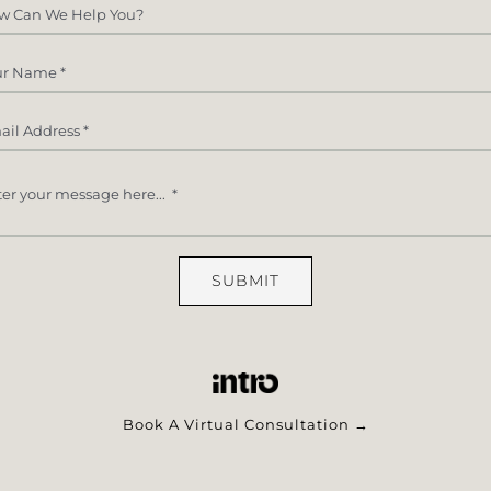
SUBMIT
Book A Virtual Consultation →