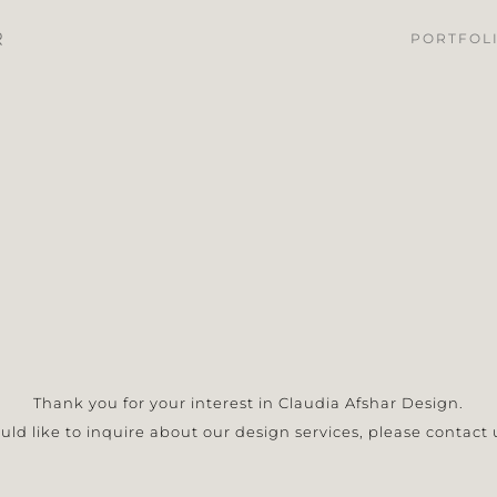
PORTFOL
Thank you for your interest in Claudia Afshar Design.
ould like to inquire about our design services, please contact 