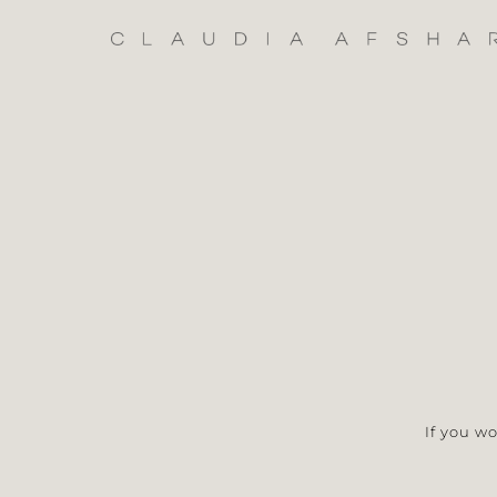
Skip
to
content
If you w