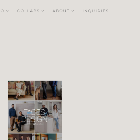
IO
COLLABS
ABOUT
INQUIRIES