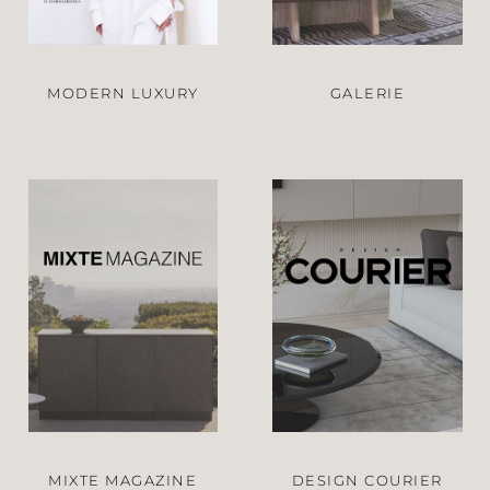
MODERN LUXURY
GALERIE
MIXTE MAGAZINE
DESIGN COURIER