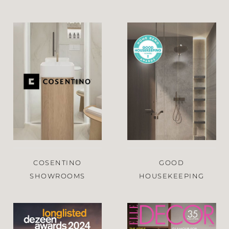
COSENTINO
GOOD
SHOWROOMS
HOUSEKEEPING