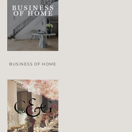
BUSINESS OF HOME