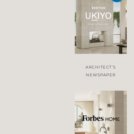
ARCHITECT’S
NEWSPAPER