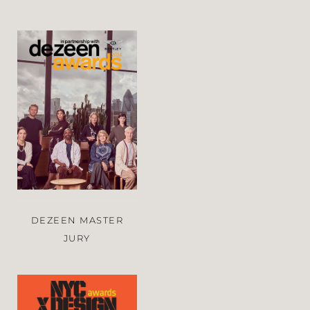
DEZEEN MASTER
JURY