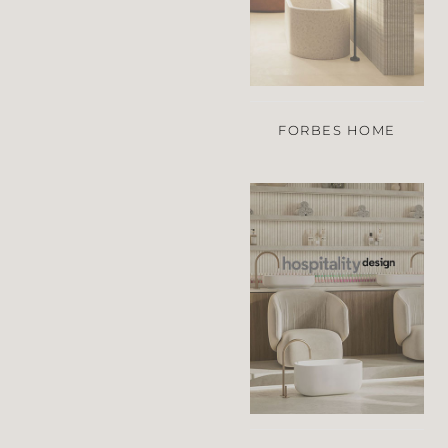
FORBES HOME