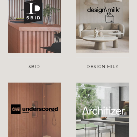
SBID
DESIGN MILK