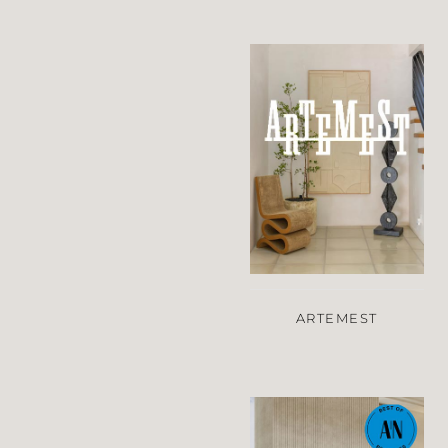
ARTEMEST