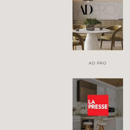
AD PRO