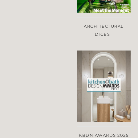
ARCHITECTURAL
DIGEST
KBDN AWARDS 2025