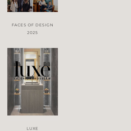
FACES OF DESIGN
2025
LUXE