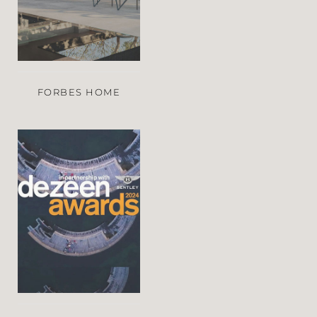
FORBES HOME