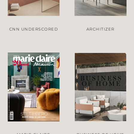
CNN UNDERSCORED
ARCHITIZER