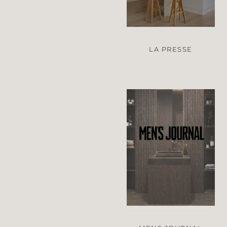
LA PRESSE