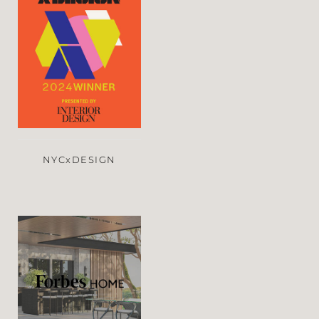
NYCxDESIGN