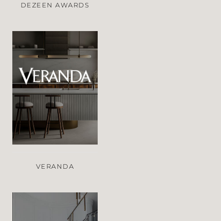
DEZEEN AWARDS
VERANDA