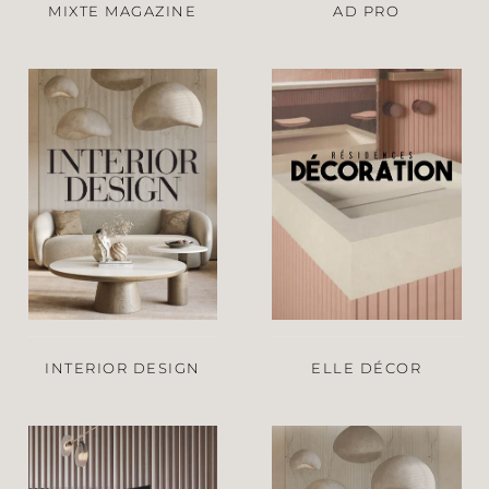
MIXTE MAGAZINE
AD PRO
INTERIOR DESIGN
ELLE DÉCOR