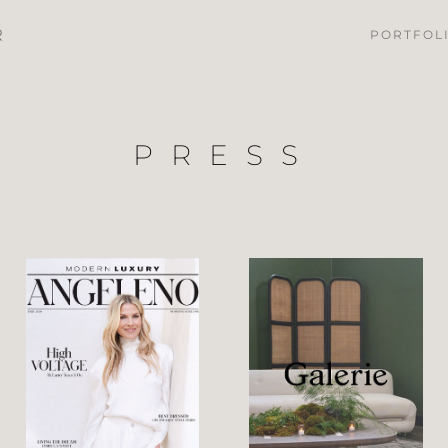
PORTFOL
PRESS