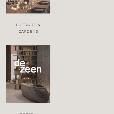
COTTAGES &
GARDENS