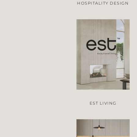
HOSPITALITY DESIGN
EST LIVING