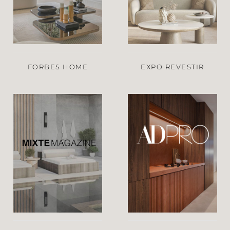
FORBES HOME
EXPO REVESTIR