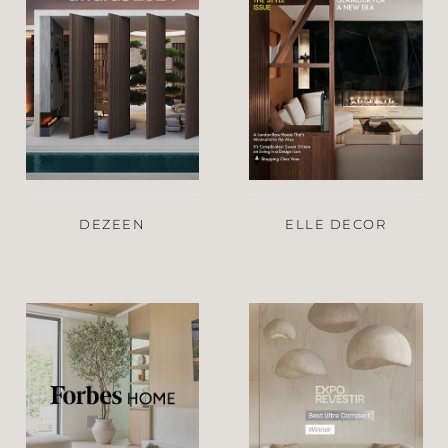
DEZEEN
ELLE DECOR