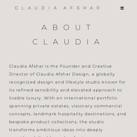
Skip
Toggle
to
Navigati
content
PORTFOLIO
ABOUT
CLAUDIA
COLLABS
ABOUT
Claudia Afshar is the Founder and Creative
Director of Claudia Afshar Design, a globally
recognized design and lifestyle studio known for
INQUIRIES
its refined sensibility and elevated approach to
livable luxury. With an international portfolio
spanning private estates, visionary commercial
concepts, landmark hospitality destinations, and
bespoke product collections, the studio
transforms ambitious ideas into deeply