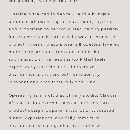
considered, livable works of art.
Classically trained in dance, Claudia brings a
unique understanding of movement, rhythm,
and proportion to her work. Her lifelong passion
for art and style is intrinsically woven into each
project, informing sculptural silhouettes, layered
materiality, and an atmosphere of quiet
sophistication. The result is work that feels
expressive yet disciplined—immersive
environments that are both emotionally
resonant and architecturally enduring.
Operating as a multidisciplinary studio, Claudia
Afshar Design extends beyond interiors into
product design, apparel, installations, curated
dinner experiences, and fully immersive
environments each guided by a cohesive