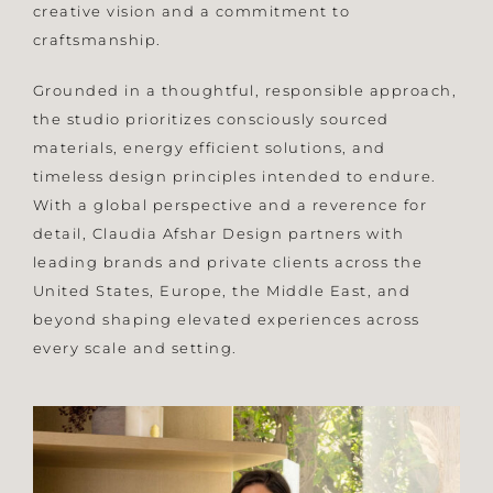
creative vision and a commitment to
craftsmanship.
Grounded in a thoughtful, responsible approach,
the studio prioritizes consciously sourced
materials, energy efficient solutions, and
timeless design principles intended to endure.
With a global perspective and a reverence for
detail, Claudia Afshar Design partners with
leading brands and private clients across the
United States, Europe, the Middle East, and
beyond shaping elevated experiences across
every scale and setting.