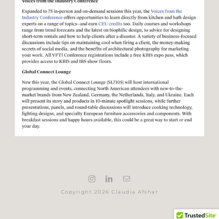
Copyright 2026 Claudia Afshar